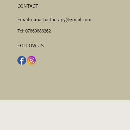
CONTACT
Email:
nanathaitherapy@gmail.com
Tel:
07869886262
FOLLOW US
OPENING HOURS
Monday to Sunday 10.00am – 8.00pm