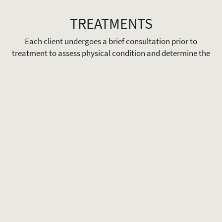
TREATMENTS
Each client undergoes a brief consultation prior to
treatment to assess physical condition and determine the
most appropriate therapeutic approach. This ensures
treatments are tailored and delivered effectively based on
individual needs.